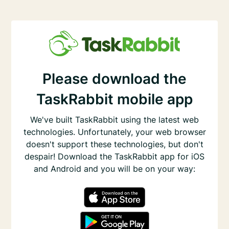
Please download the
TaskRabbit mobile app
We've built TaskRabbit using the latest web
technologies. Unfortunately, your web browser
doesn't support these technologies, but don't
despair! Download the TaskRabbit app for iOS
and Android and you will be on your way: