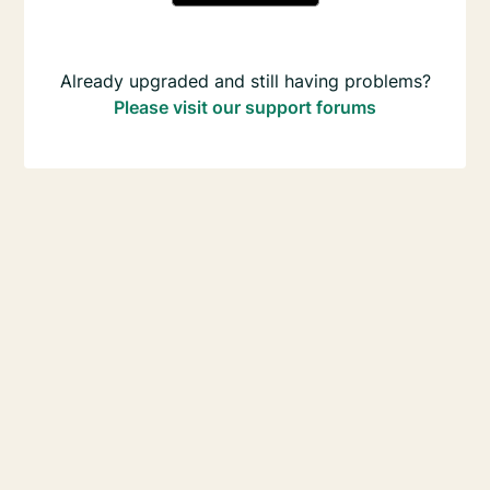
Already upgraded and still having problems?
Please visit our support forums