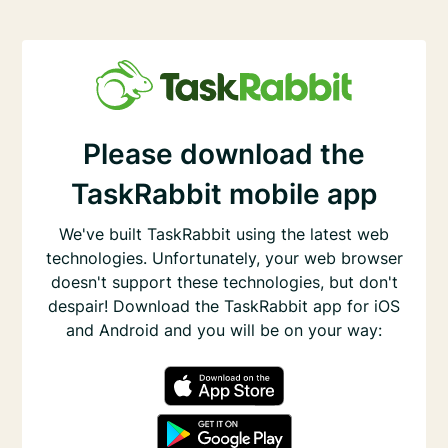
Please download the
TaskRabbit mobile app
We've built TaskRabbit using the latest web
technologies. Unfortunately, your web browser
doesn't support these technologies, but don't
despair! Download the TaskRabbit app for iOS
and Android and you will be on your way: