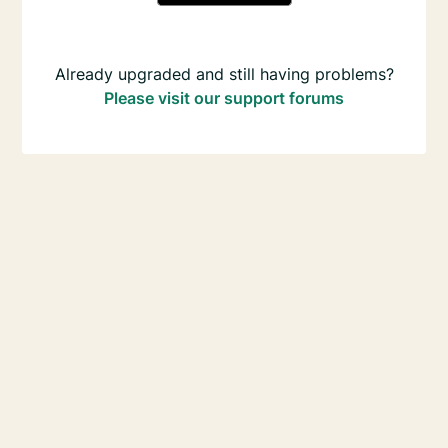
Already upgraded and still having problems?
Please visit our support forums