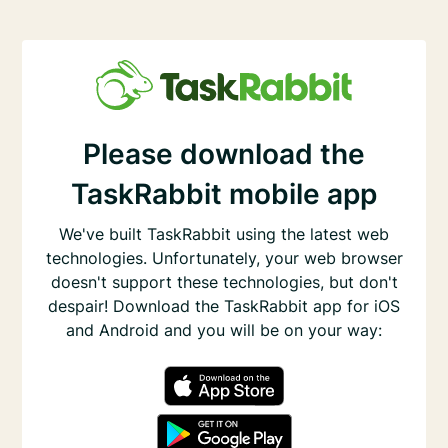
Please download the
TaskRabbit mobile app
We've built TaskRabbit using the latest web
technologies. Unfortunately, your web browser
doesn't support these technologies, but don't
despair! Download the TaskRabbit app for iOS
and Android and you will be on your way: