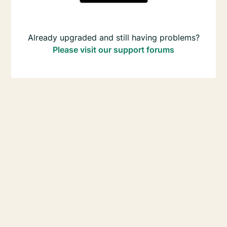
Already upgraded and still having problems?
Please visit our support forums