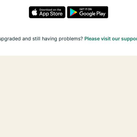
upgraded and still having problems?
Please visit our suppo