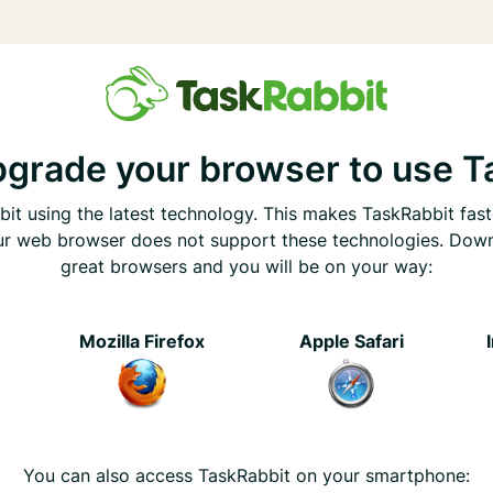
pgrade your browser to use T
it using the latest technology. This makes TaskRabbit fast
ur web browser does not support these technologies. Dow
great browsers and you will be on your way:
e
Mozilla Firefox
Apple Safari
You can also access TaskRabbit on your smartphone: