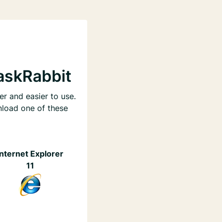
askRabbit
er and easier to use.
nload one of these
Internet Explorer
11