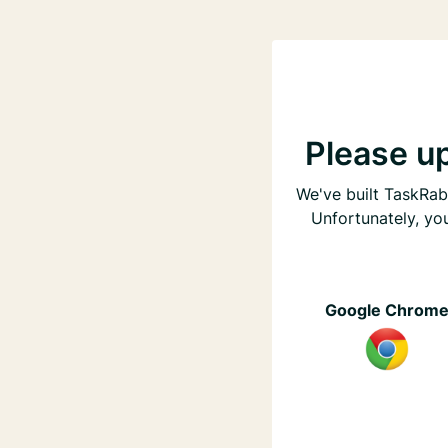
Please u
We've built TaskRabb
Unfortunately, yo
Google Chrom