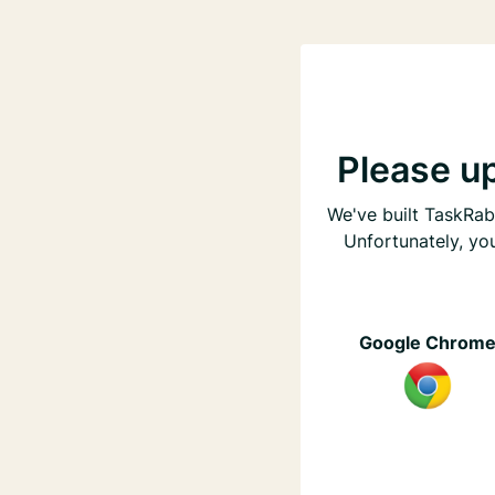
Please u
We've built TaskRabb
Unfortunately, yo
Google Chrom