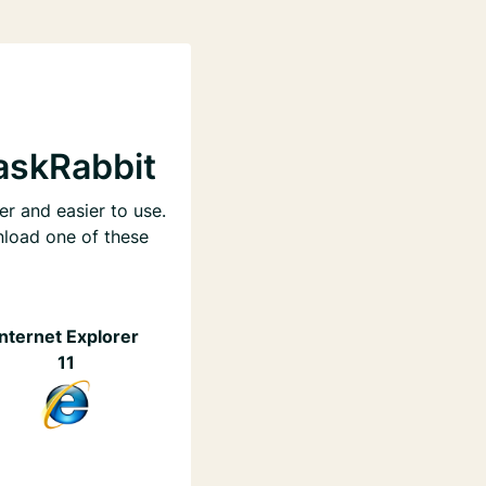
askRabbit
er and easier to use.
nload one of these
Internet Explorer
11