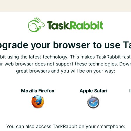
pgrade your browser to use T
it using the latest technology. This makes TaskRabbit fast
ur web browser does not support these technologies. Dow
great browsers and you will be on your way:
e
Mozilla Firefox
Apple Safari
You can also access TaskRabbit on your smartphone: