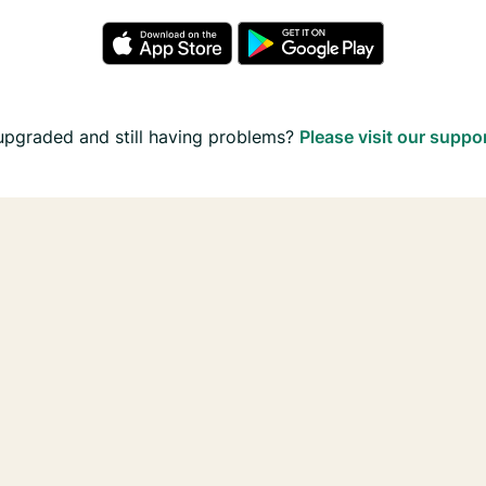
upgraded and still having problems?
Please visit our suppo