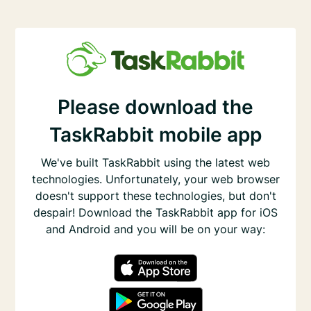
Please download the
TaskRabbit mobile app
We've built TaskRabbit using the latest web
technologies. Unfortunately, your web browser
doesn't support these technologies, but don't
despair! Download the TaskRabbit app for iOS
and Android and you will be on your way: