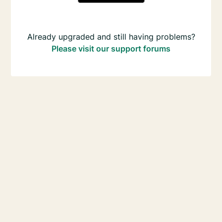
Already upgraded and still having problems?
Please visit our support forums