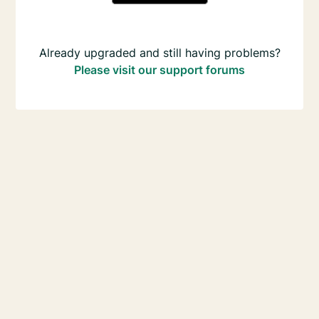
Already upgraded and still having problems?
Please visit our support forums