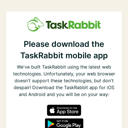
Please download the
TaskRabbit mobile app
We've built TaskRabbit using the latest web
technologies. Unfortunately, your web browser
doesn't support these technologies, but don't
despair! Download the TaskRabbit app for iOS
and Android and you will be on your way: