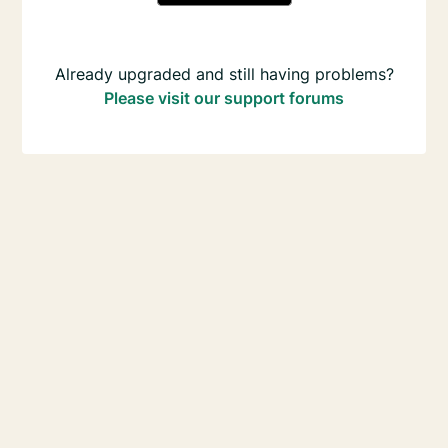
Already upgraded and still having problems?
Please visit our support forums