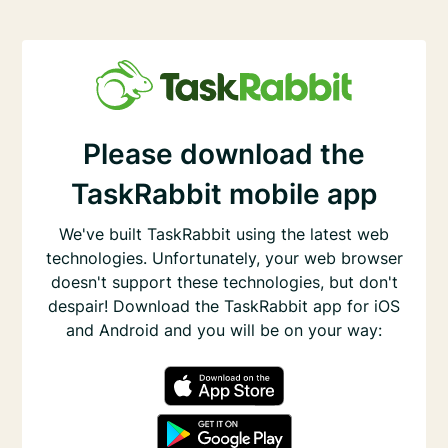
Please download the
TaskRabbit mobile app
We've built TaskRabbit using the latest web
technologies. Unfortunately, your web browser
doesn't support these technologies, but don't
despair! Download the TaskRabbit app for iOS
and Android and you will be on your way: