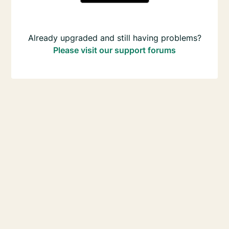
Already upgraded and still having problems?
Please visit our support forums