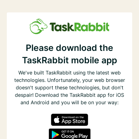
Please download the
TaskRabbit mobile app
We've built TaskRabbit using the latest web
technologies. Unfortunately, your web browser
doesn't support these technologies, but don't
despair! Download the TaskRabbit app for iOS
and Android and you will be on your way: