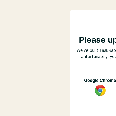
Please u
We've built TaskRabb
Unfortunately, yo
Google Chrom