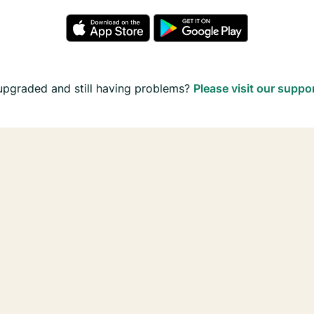
upgraded and still having problems?
Please visit our suppo