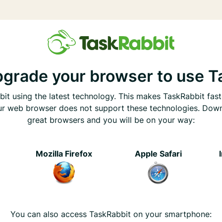
pgrade your browser to use T
it using the latest technology. This makes TaskRabbit fast
ur web browser does not support these technologies. Dow
great browsers and you will be on your way:
e
Mozilla Firefox
Apple Safari
You can also access TaskRabbit on your smartphone: