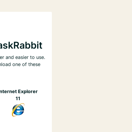
askRabbit
er and easier to use.
nload one of these
Internet Explorer
11