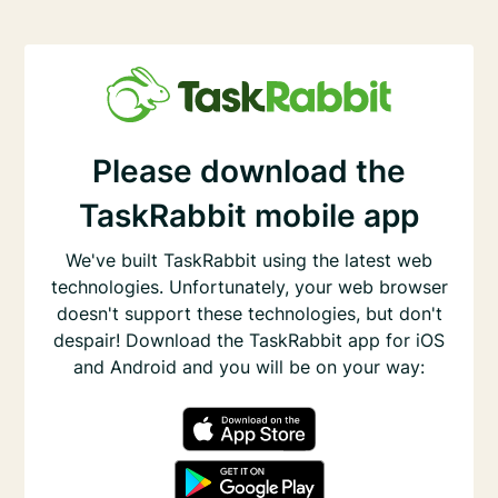
Please download the
TaskRabbit mobile app
We've built TaskRabbit using the latest web
technologies. Unfortunately, your web browser
doesn't support these technologies, but don't
despair! Download the TaskRabbit app for iOS
and Android and you will be on your way: