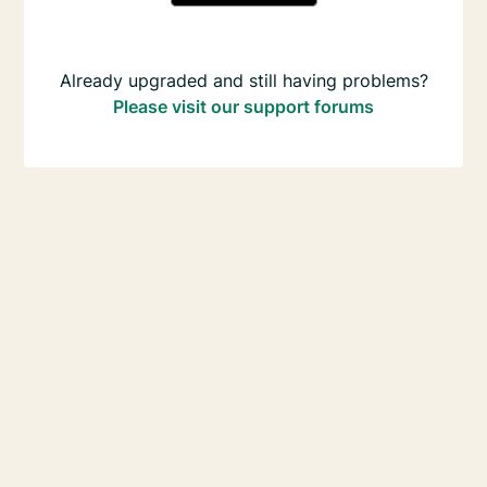
Already upgraded and still having problems?
Please visit our support forums