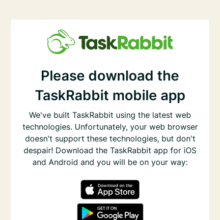
Please download the
TaskRabbit mobile app
We've built TaskRabbit using the latest web
technologies. Unfortunately, your web browser
doesn't support these technologies, but don't
despair! Download the TaskRabbit app for iOS
and Android and you will be on your way: