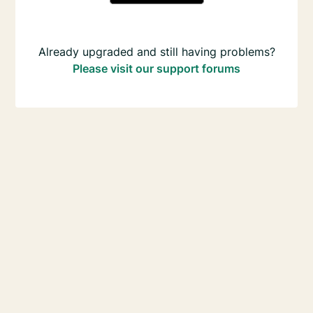
Already upgraded and still having problems?
Please visit our support forums