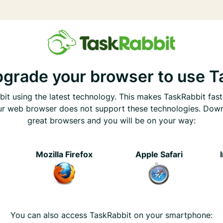
pgrade your browser to use T
it using the latest technology. This makes TaskRabbit fast
ur web browser does not support these technologies. Dow
great browsers and you will be on your way:
e
Mozilla Firefox
Apple Safari
You can also access TaskRabbit on your smartphone: