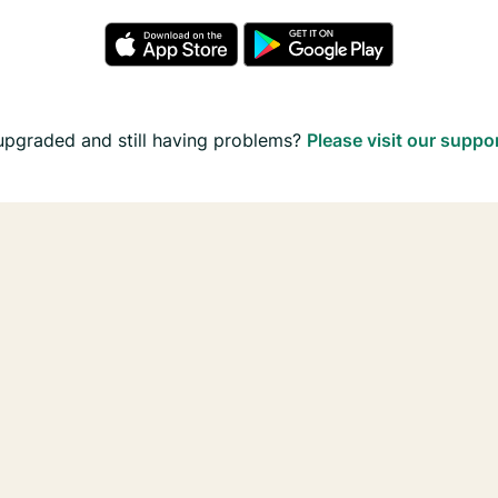
upgraded and still having problems?
Please visit our suppo