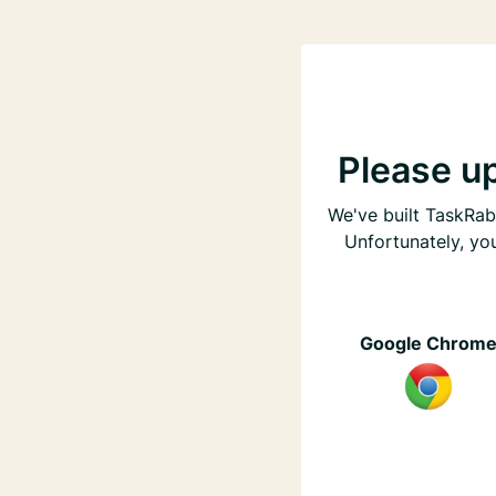
Please u
We've built TaskRabb
Unfortunately, yo
Google Chrom