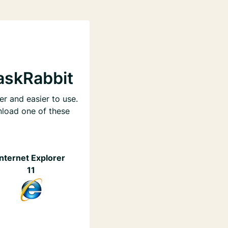
askRabbit
er and easier to use.
nload one of these
Internet Explorer
11