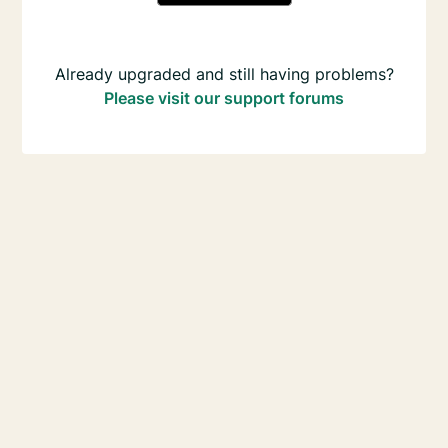
Already upgraded and still having problems?
Please visit our support forums