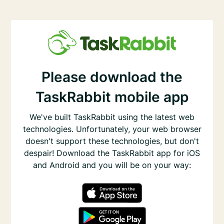
Please download the
TaskRabbit mobile app
We've built TaskRabbit using the latest web
technologies. Unfortunately, your web browser
doesn't support these technologies, but don't
despair! Download the TaskRabbit app for iOS
and Android and you will be on your way: