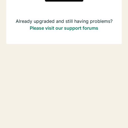
Already upgraded and still having problems?
Please visit our support forums