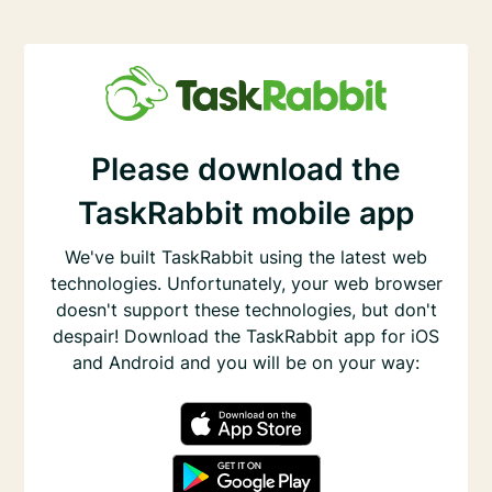
Please download the
TaskRabbit mobile app
We've built TaskRabbit using the latest web
technologies. Unfortunately, your web browser
doesn't support these technologies, but don't
despair! Download the TaskRabbit app for iOS
and Android and you will be on your way: