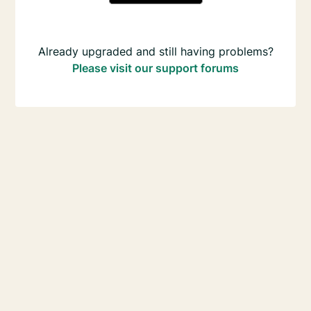
Already upgraded and still having problems?
Please visit our support forums