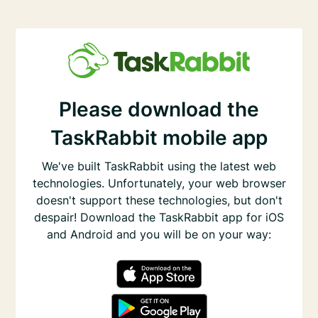
Please download the
TaskRabbit mobile app
We've built TaskRabbit using the latest web
technologies. Unfortunately, your web browser
doesn't support these technologies, but don't
despair! Download the TaskRabbit app for iOS
and Android and you will be on your way: