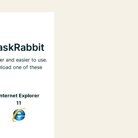
askRabbit
er and easier to use.
nload one of these
Internet Explorer
11