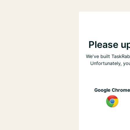
Please u
We've built TaskRabb
Unfortunately, yo
Google Chrom