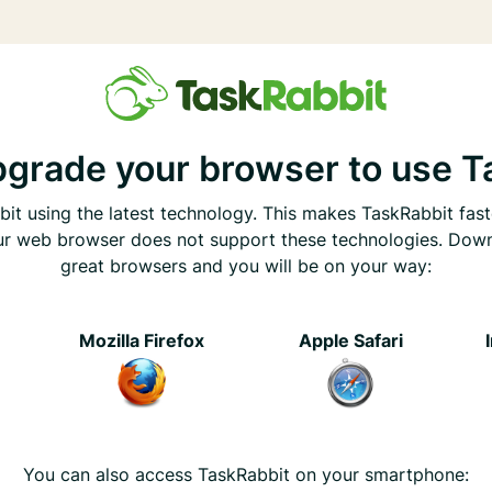
pgrade your browser to use T
it using the latest technology. This makes TaskRabbit fast
ur web browser does not support these technologies. Dow
great browsers and you will be on your way:
e
Mozilla Firefox
Apple Safari
You can also access TaskRabbit on your smartphone: