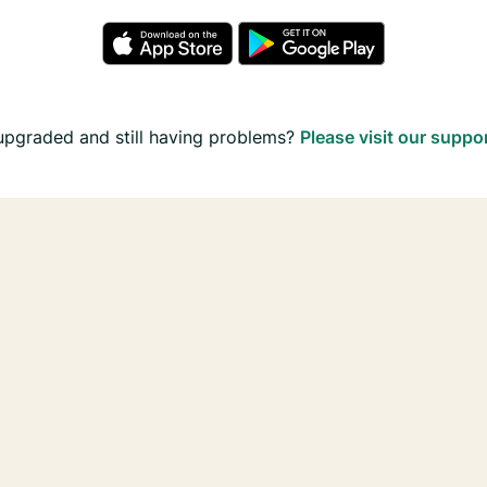
upgraded and still having problems?
Please visit our suppo