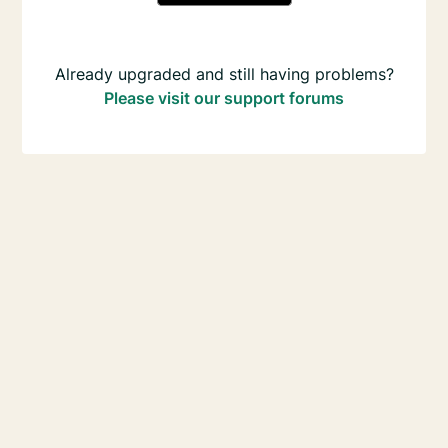
Already upgraded and still having problems?
Please visit our support forums