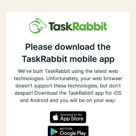
Please download the
TaskRabbit mobile app
We've built TaskRabbit using the latest web
technologies. Unfortunately, your web browser
doesn't support these technologies, but don't
despair! Download the TaskRabbit app for iOS
and Android and you will be on your way: