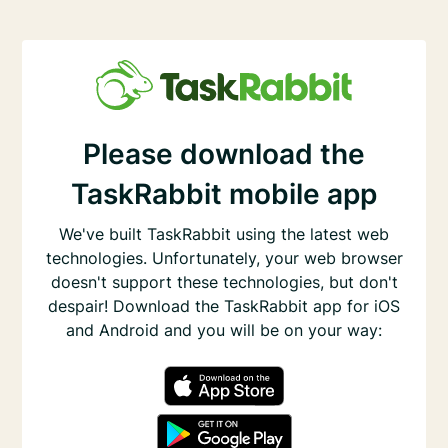
Please download the
TaskRabbit mobile app
We've built TaskRabbit using the latest web
technologies. Unfortunately, your web browser
doesn't support these technologies, but don't
despair! Download the TaskRabbit app for iOS
and Android and you will be on your way: