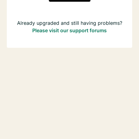
Already upgraded and still having problems?
Please visit our support forums