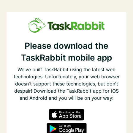
Please download the
TaskRabbit mobile app
We've built TaskRabbit using the latest web
technologies. Unfortunately, your web browser
doesn't support these technologies, but don't
despair! Download the TaskRabbit app for iOS
and Android and you will be on your way: