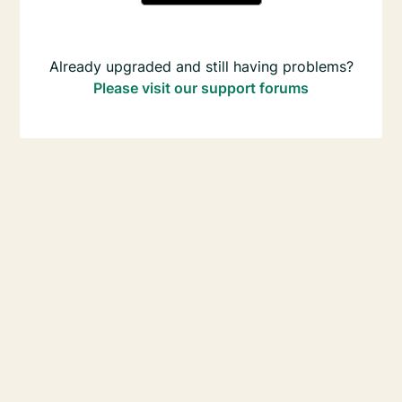
Already upgraded and still having problems?
Please visit our support forums