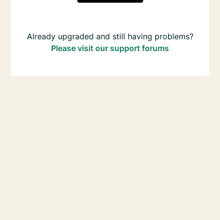
Already upgraded and still having problems?
Please visit our support forums