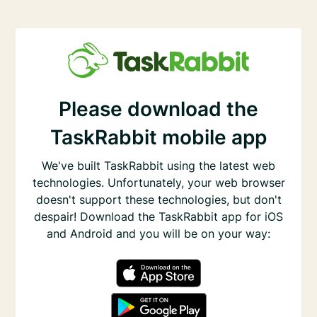
Please download the
TaskRabbit mobile app
We've built TaskRabbit using the latest web
technologies. Unfortunately, your web browser
doesn't support these technologies, but don't
despair! Download the TaskRabbit app for iOS
and Android and you will be on your way: