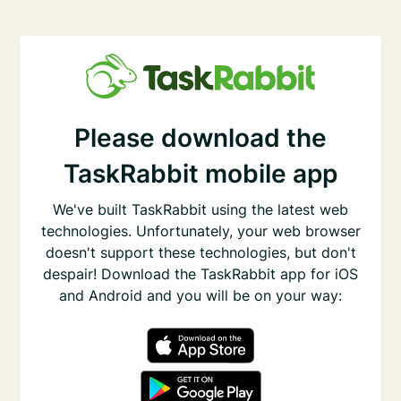
Please download the
TaskRabbit mobile app
We've built TaskRabbit using the latest web
technologies. Unfortunately, your web browser
doesn't support these technologies, but don't
despair! Download the TaskRabbit app for iOS
and Android and you will be on your way: