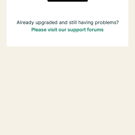
Already upgraded and still having problems?
Please visit our support forums