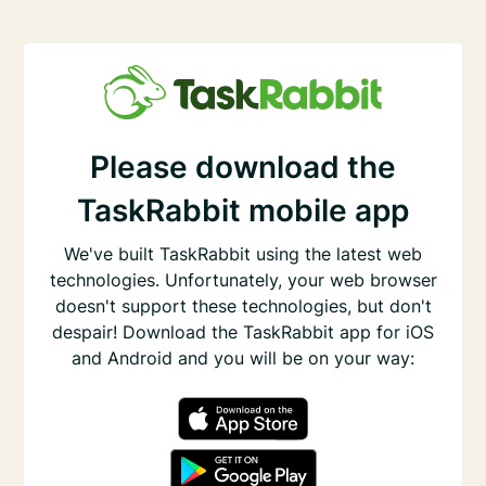
Please download the
TaskRabbit mobile app
We've built TaskRabbit using the latest web
technologies. Unfortunately, your web browser
doesn't support these technologies, but don't
despair! Download the TaskRabbit app for iOS
and Android and you will be on your way: