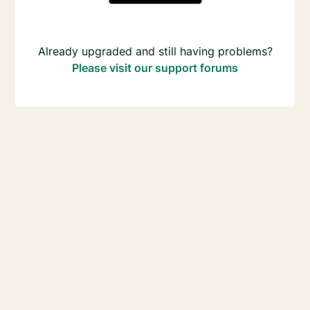
Already upgraded and still having problems?
Please visit our support forums