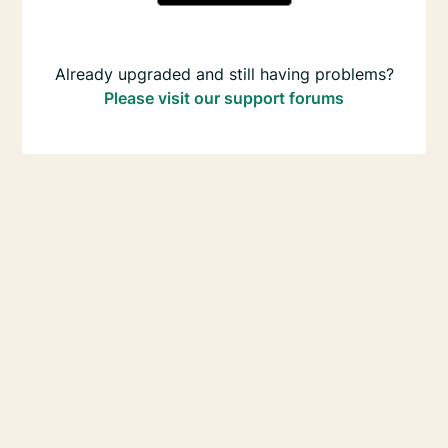
Already upgraded and still having problems?
Please visit our support forums