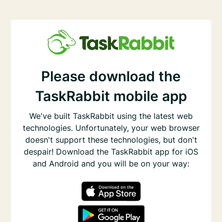
Please download the
TaskRabbit mobile app
We've built TaskRabbit using the latest web
technologies. Unfortunately, your web browser
doesn't support these technologies, but don't
despair! Download the TaskRabbit app for iOS
and Android and you will be on your way: