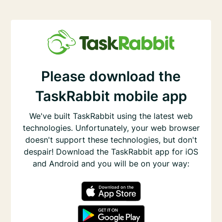
Please download the
TaskRabbit mobile app
We've built TaskRabbit using the latest web
technologies. Unfortunately, your web browser
doesn't support these technologies, but don't
despair! Download the TaskRabbit app for iOS
and Android and you will be on your way: