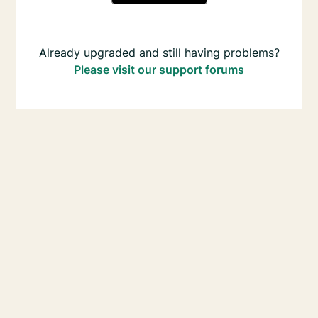
Already upgraded and still having problems?
Please visit our support forums