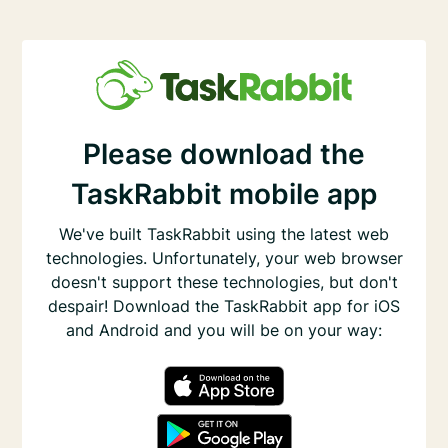
Please download the
TaskRabbit mobile app
We've built TaskRabbit using the latest web
technologies. Unfortunately, your web browser
doesn't support these technologies, but don't
despair! Download the TaskRabbit app for iOS
and Android and you will be on your way: