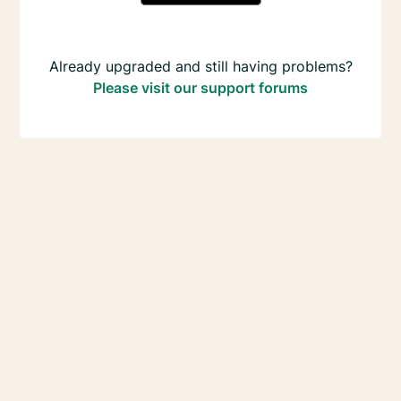
Already upgraded and still having problems?
Please visit our support forums