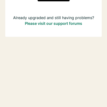
Already upgraded and still having problems?
Please visit our support forums