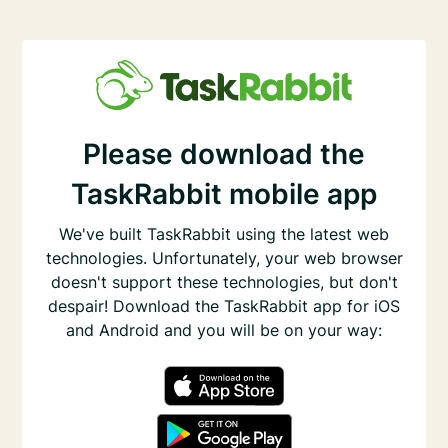
Please download the
TaskRabbit mobile app
We've built TaskRabbit using the latest web
technologies. Unfortunately, your web browser
doesn't support these technologies, but don't
despair! Download the TaskRabbit app for iOS
and Android and you will be on your way: