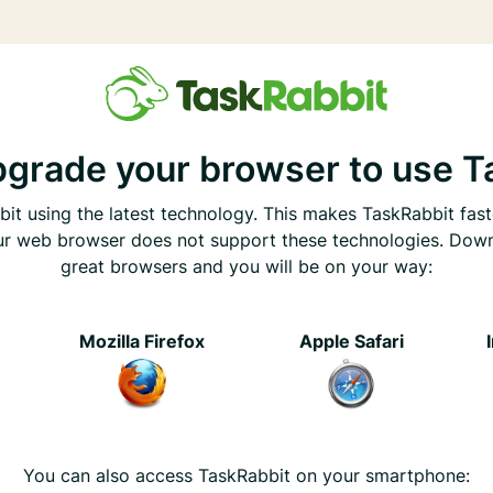
pgrade your browser to use T
it using the latest technology. This makes TaskRabbit fast
ur web browser does not support these technologies. Dow
great browsers and you will be on your way:
e
Mozilla Firefox
Apple Safari
You can also access TaskRabbit on your smartphone: