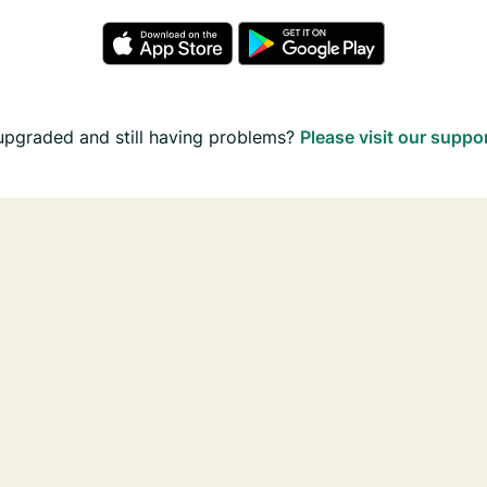
upgraded and still having problems?
Please visit our suppo