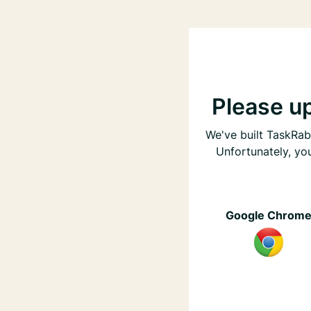
Please u
We've built TaskRabb
Unfortunately, yo
Google Chrom