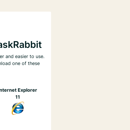
askRabbit
er and easier to use.
nload one of these
Internet Explorer
11