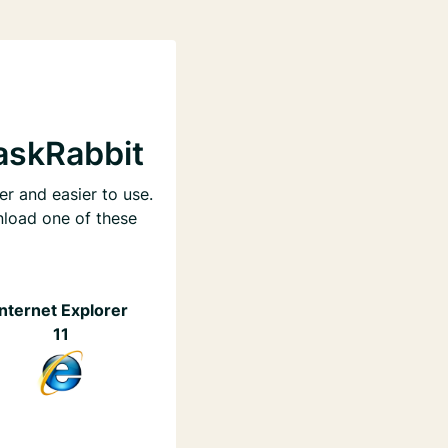
askRabbit
er and easier to use.
nload one of these
Internet Explorer
11