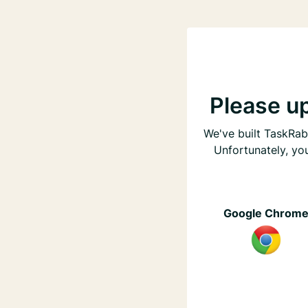
Please u
We've built TaskRabb
Unfortunately, yo
Google Chrom