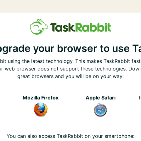
pgrade your browser to use T
it using the latest technology. This makes TaskRabbit fast
ur web browser does not support these technologies. Dow
great browsers and you will be on your way:
e
Mozilla Firefox
Apple Safari
You can also access TaskRabbit on your smartphone: