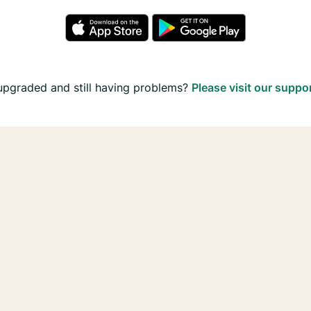
upgraded and still having problems?
Please visit our suppo