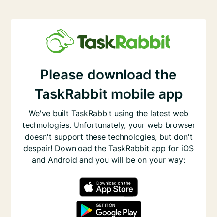
Please download the
TaskRabbit mobile app
We've built TaskRabbit using the latest web
technologies. Unfortunately, your web browser
doesn't support these technologies, but don't
despair! Download the TaskRabbit app for iOS
and Android and you will be on your way: