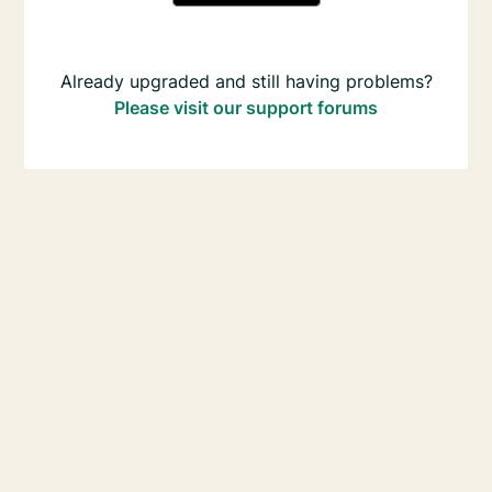
Already upgraded and still having problems?
Please visit our support forums