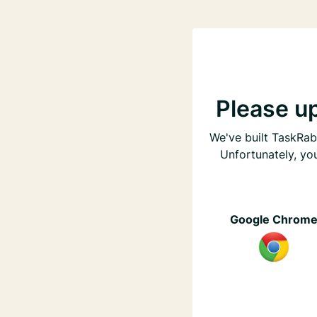
Please u
We've built TaskRabb
Unfortunately, yo
Google Chrom