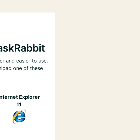
askRabbit
er and easier to use.
nload one of these
Internet Explorer
11