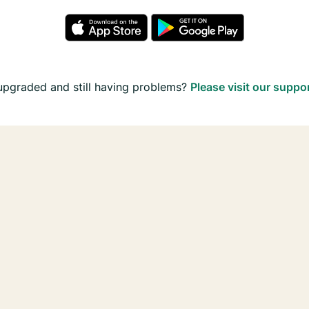
upgraded and still having problems?
Please visit our suppo