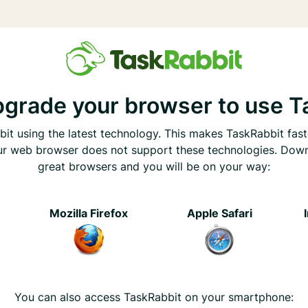
pgrade your browser to use T
it using the latest technology. This makes TaskRabbit fast
ur web browser does not support these technologies. Dow
great browsers and you will be on your way:
e
Mozilla Firefox
Apple Safari
You can also access TaskRabbit on your smartphone: