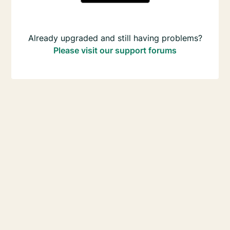
Already upgraded and still having problems?
Please visit our support forums