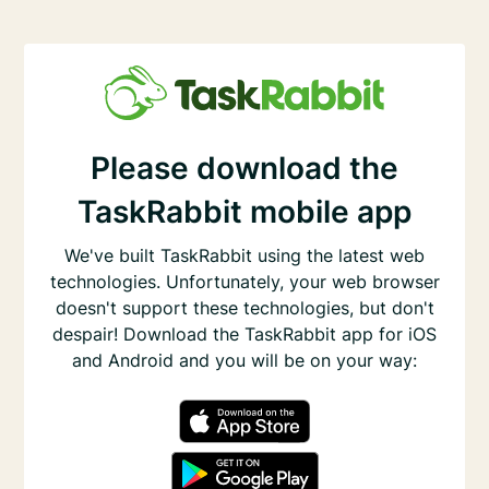
Please download the
TaskRabbit mobile app
We've built TaskRabbit using the latest web
technologies. Unfortunately, your web browser
doesn't support these technologies, but don't
despair! Download the TaskRabbit app for iOS
and Android and you will be on your way: